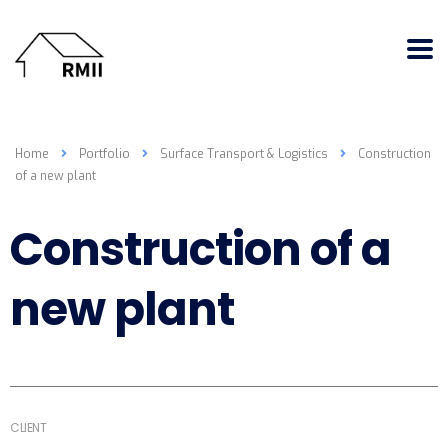
Home
Portfolio
Surface Transport & Logistics
Construction
of a new plant
Construction of a
new plant
CLIENT