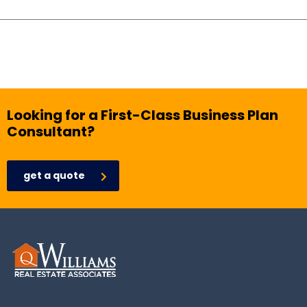
Looking for a First-Class Business Plan
Consultant?
get a quote