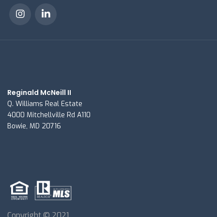
Reginald McNeill II
Q. Williams Real Estate
4000 Mitchellville Rd A110
Bowie, MD 20716
Copyright © 2021