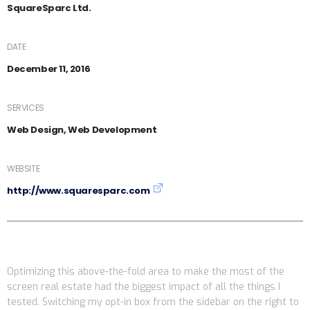
SquareSparc Ltd.
DATE
December 11, 2016
SERVICES
Web Design, Web Development
WEBSITE
http://www.squaresparc.com
Optimizing this above-the-fold area to make the most of the
screen real estate had the biggest impact of all the things I
tested. Switching my opt-in box from the sidebar on the right to