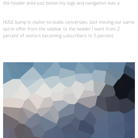
the header area just below my logo and navigation was a
HUGE bump in visitor-to-leads conversion. Just moving our same
opt-in offer from the sidebar to the header I went from 2
percent of visitors becoming subscribers to 5 percent.