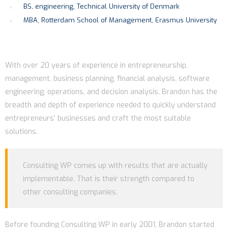
BS, engineering, Technical University of Denmark
MBA, Rotterdam School of Management, Erasmus University
With over 20 years of experience in entrepreneurship,
management, business planning, financial analysis, software
engineering, operations, and decision analysis, Brandon has the
breadth and depth of experience needed to quickly understand
entrepreneurs’ businesses and craft the most suitable
solutions.
Consulting WP comes up with results that are actually
implementable. That is their strength compared to
other consulting companies.
Before founding Consulting WP in early 2001, Brandon started