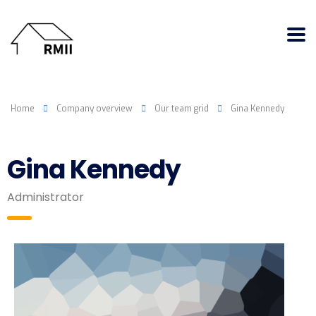
Home
Company overview
Our team grid
Gina Kennedy
Gina Kennedy
Administrator