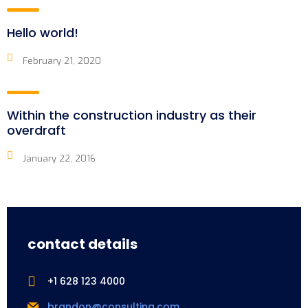
Hello world!
February 21, 2020
Within the construction industry as their
overdraft
January 22, 2016
contact details
+1 628 123 4000
brandon@consulting.com