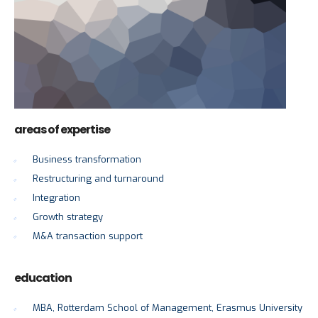
areas of expertise
Business transformation
Restructuring and turnaround
Integration
Growth strategy
M&A transaction support
education
MBA, Rotterdam School of Management, Erasmus University