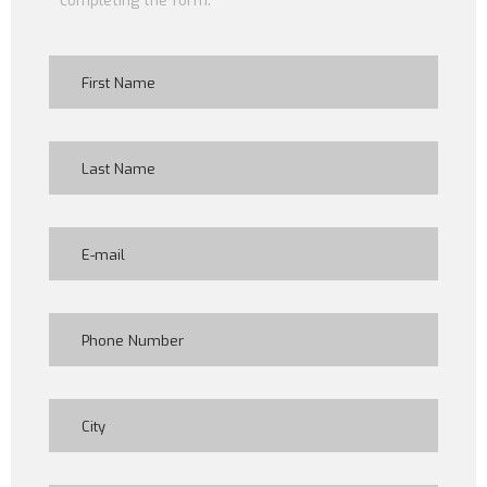
completing the form: