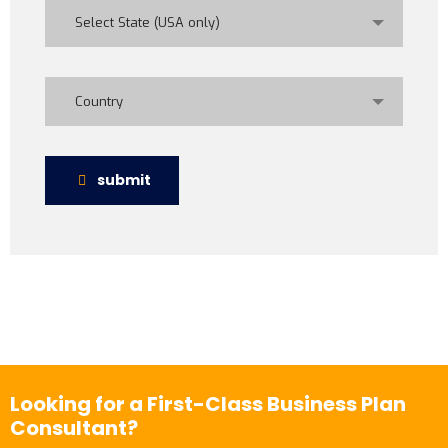
Select State (USA only)
Country
submit
Looking for a First-Class Business Plan
Consultant?