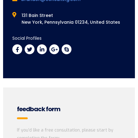
131 Bain Street
New York, Pennsylvania 01234, United States
Social Profiles
feedback form
If you’d like a free consultation, please start by