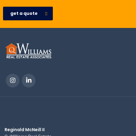
get a quote
Reginald McNeill II