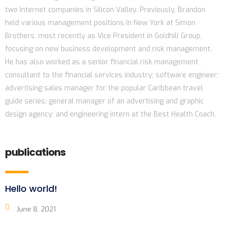
two Internet companies in Silicon Valley. Previously, Brandon
held various management positions in New York at Simon
Brothers, most recently as Vice President in Goldhill Group,
focusing on new business development and risk management.
He has also worked as a senior financial risk management
consultant to the financial services industry; software engineer;
advertising sales manager for the popular Caribbean travel
guide series; general manager of an advertising and graphic
design agency; and engineering intern at the Best Health Coach.
publications
Hello world!
June 8, 2021