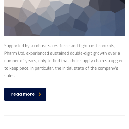
Supported by a robust sales force and tight cost controls,
Pharm Ltd. experienced sustained double-digit growth over a
number of years, only to find that their supply chain struggled
to keep pace. In particular, the initial state of the company’s
sales.
read more