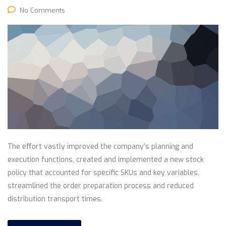
No Comments
The effort vastly improved the company’s planning and
execution functions, created and implemented a new stock
policy that accounted for specific SKUs and key variables,
streamlined the order preparation process and reduced
distribution transport times.