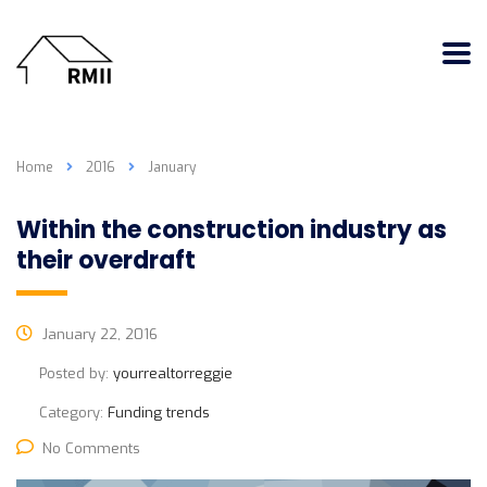
Home
2016
January
Within the construction industry as
their overdraft
January 22, 2016
Posted by:
yourrealtorreggie
Category:
Funding trends
No Comments