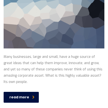
Many businesses, large and small, have a huge source of
great ideas that can help them improve, innovate, and grow,
and yet so many of these companies never think of using this
amazing corporate asset. What is this highly valuable asset?
Its own people.
read more