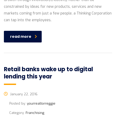
constrained by ideas for new products, services and new
markets coming from just a few people, a Thinking Corporation
can tap into the employees.
read more
Retail banks wake up to digital
lending this year
January 22, 2016
Posted by:
yourrealtorreggie
Category:
Franchising