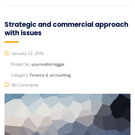
Strategic and commercial approach
with issues
January 22, 2016
Posted by:
yourrealtorreggie
Category:
Finance & accounting
No Comments