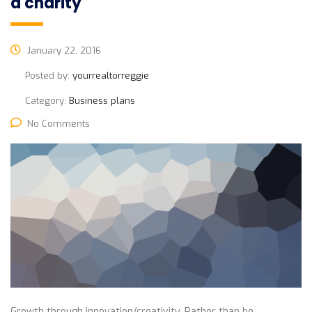
a charity
January 22, 2016
Posted by:
yourrealtorreggie
Category:
Business plans
No Comments
Growth through innovation/creativity. Rather than be