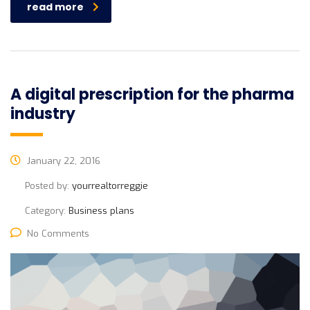
read more
A digital prescription for the pharma
industry
January 22, 2016
Posted by:
yourrealtorreggie
Category:
Business plans
No Comments