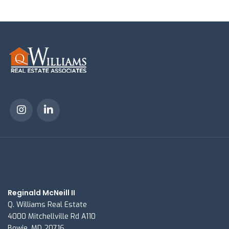
Reginald McNeill II
Q. Williams Real Estate
4000 Mitchellville Rd A110
Bowie, MD 20716