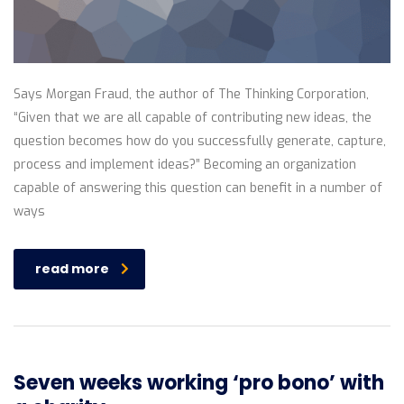
Says Morgan Fraud, the author of The Thinking Corporation,
“Given that we are all capable of contributing new ideas, the
question becomes how do you successfully generate, capture,
process and implement ideas?” Becoming an organization
capable of answering this question can benefit in a number of
ways
read more
Seven weeks working ‘pro bono’ with