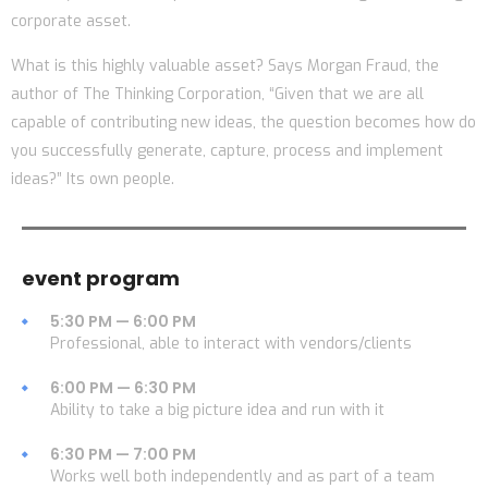
corporate asset.
What is this highly valuable asset? Says Morgan Fraud, the
author of The Thinking Corporation, “Given that we are all
capable of contributing new ideas, the question becomes how do
you successfully generate, capture, process and implement
ideas?” Its own people.
event program
5:30 PM — 6:00 PM
Professional, able to interact with vendors/clients
6:00 PM — 6:30 PM
Ability to take a big picture idea and run with it
6:30 PM — 7:00 PM
Works well both independently and as part of a team