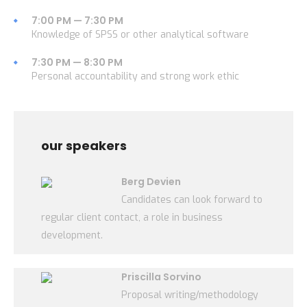
7:00 PM — 7:30 PM
Knowledge of SPSS or other analytical software
7:30 PM — 8:30 PM
Personal accountability and strong work ethic
our speakers
Berg Devien
Candidates can look forward to
regular client contact, a role in business
development.
Priscilla Sorvino
Proposal writing/methodology