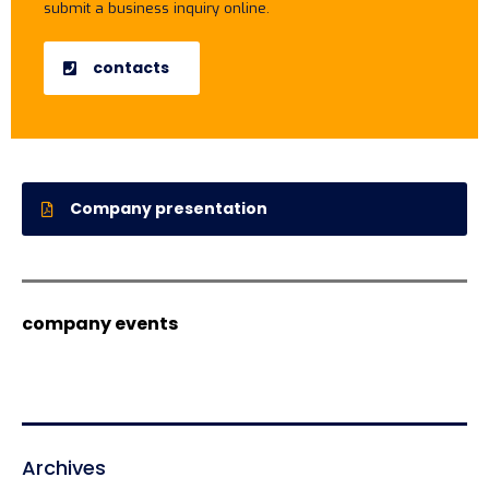
submit a business inquiry online.
contacts
Company presentation
company events
Archives