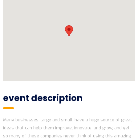
event description
Many businesses, large and small, have a huge source of great
ideas that can help them improve, innovate, and grow, and yet
so many of these companies never think of using this amazing