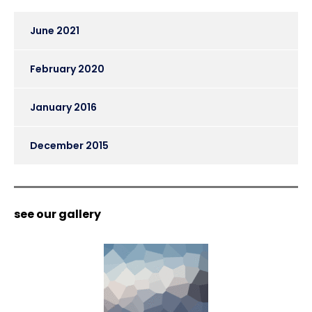
June 2021
February 2020
January 2016
December 2015
see our gallery