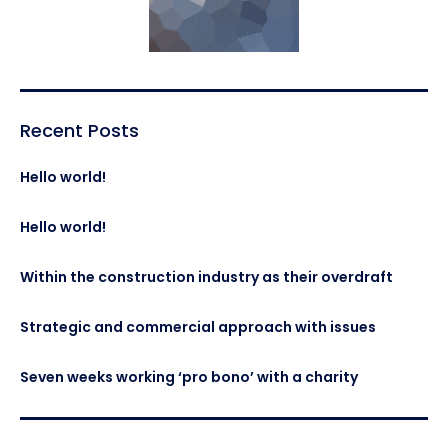
Recent Posts
Hello world!
Hello world!
Within the construction industry as their overdraft
Strategic and commercial approach with issues
Seven weeks working ‘pro bono’ with a charity