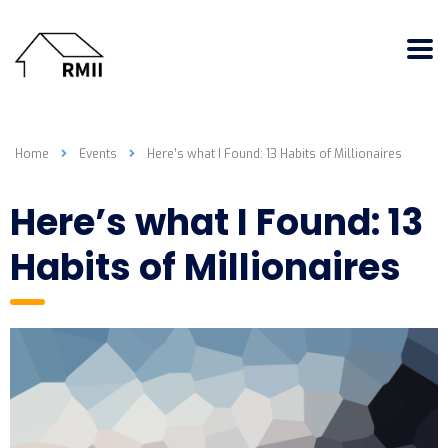
Home
Events
Here’s what I Found: 13 Habits of Millionaires
Here’s what I Found: 13
Habits of Millionaires