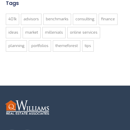
Tags
401k
advisors
benchmarks
consulting
finance
ideas
market
millenials
online services
planning
portfolios
themeforest
tips