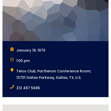
January 19, 1970
1:00 pm
Telos Club, Parthenon Conference Room,
13701 Dallas Parkway, Dallas, TX, U.S.
212 497 5686