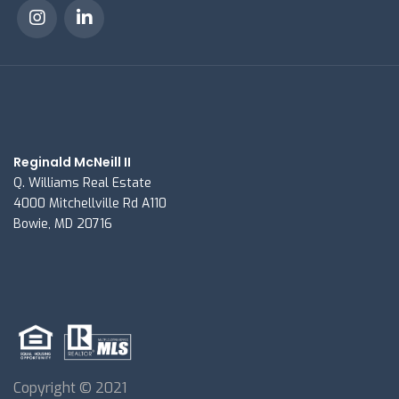
Reginald McNeill II
Q. Williams Real Estate
4000 Mitchellville Rd A110
Bowie, MD 20716
Copyright © 2021