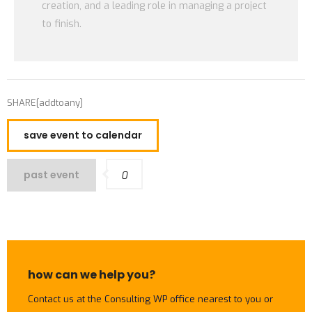
creation, and a leading role in managing a project
to finish.
SHARE[addtoany]
save event to calendar
past event
0
how can we help you?
Contact us at the Consulting WP office nearest to you or