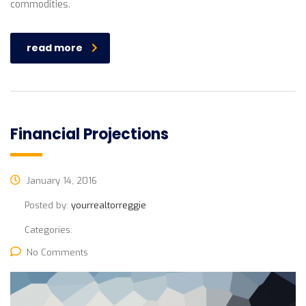
commodities.
read more
Financial Projections
January 14, 2016
Posted by:
yourrealtorreggie
Categories:
No Comments