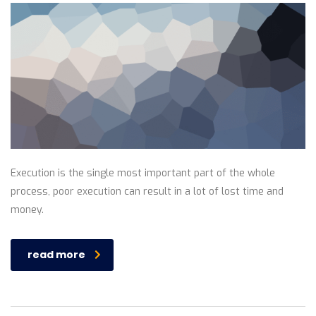
Execution is the single most important part of the whole
process, poor execution can result in a lot of lost time and
money.
read more