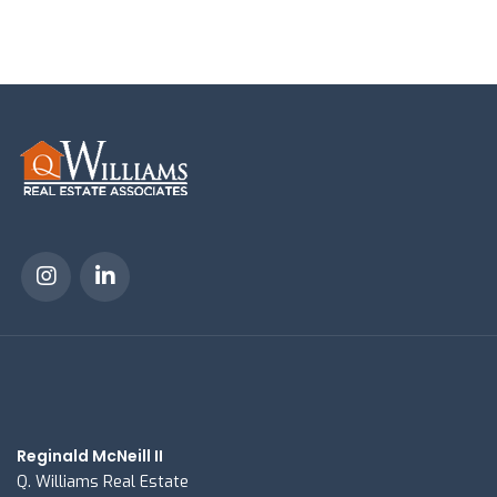
Reginald McNeill II
Q. Williams Real Estate