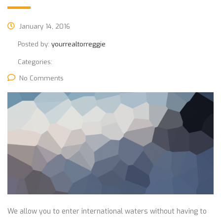
January 14, 2016
Posted by:
yourrealtorreggie
Categories:
No Comments
We allow you to enter international waters without having to