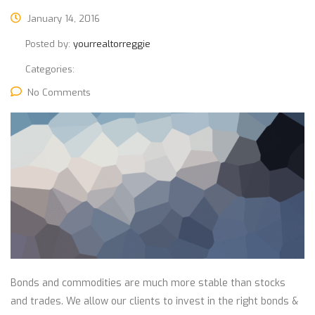
January 14, 2016
Posted by:
yourrealtorreggie
Categories:
No Comments
Bonds and commodities are much more stable than stocks
and trades. We allow our clients to invest in the right bonds &