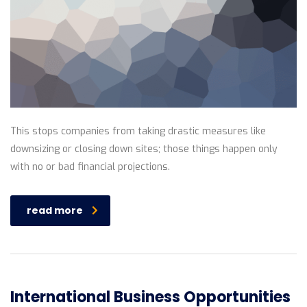
This stops companies from taking drastic measures like
downsizing or closing down sites; those things happen only
with no or bad financial projections.
read more
International Business Opportunities