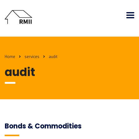
Home
services
audit
audit
Bonds & Commodities