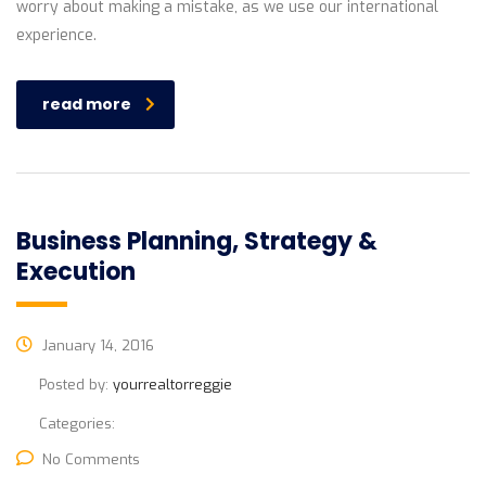
worry about making a mistake, as we use our international
experience.
read more
Business Planning, Strategy &
Execution
January 14, 2016
Posted by:
yourrealtorreggie
Categories:
No Comments