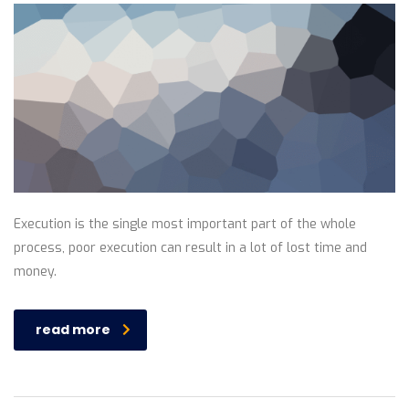
Execution is the single most important part of the whole
process, poor execution can result in a lot of lost time and
money.
read more