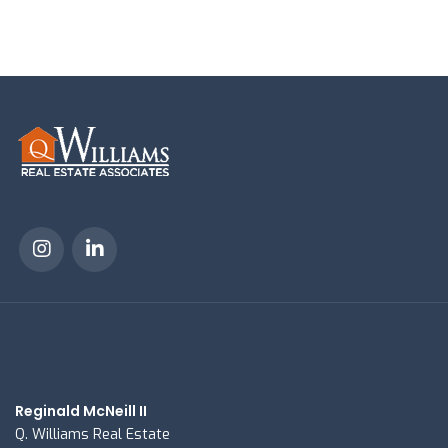
Reginald McNeill II
Q. Williams Real Estate