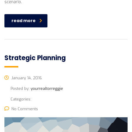
scenario.
read more
Strategic Planning
January 14, 2016
Posted by:
yourrealtorreggie
Categories:
No Comments