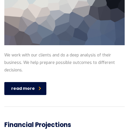
We work with our clients and do a deep analysis of their
business. We help prepare possible outcomes to different
decisions.
read more
Financial Projections