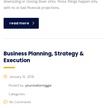
downsizing or closing down sites; those things happen only
with no or bad financial projections.
read more
Business Planning, Strategy &
Execution
January 14, 2016
Posted by:
yourrealtorreggie
Categories:
No Comments