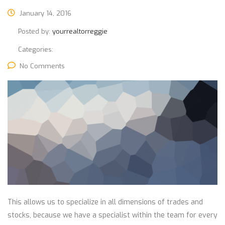
January 14, 2016
Posted by:
yourrealtorreggie
Categories:
No Comments
This allows us to specialize in all dimensions of trades and
stocks, because we have a specialist within the team for every