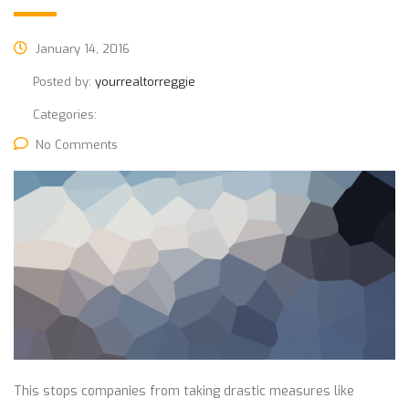
January 14, 2016
Posted by:
yourrealtorreggie
Categories:
No Comments
This stops companies from taking drastic measures like