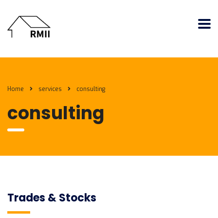
Home
services
consulting
consulting
Trades & Stocks